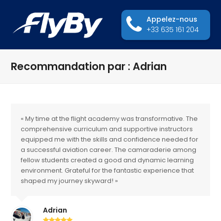
Appelez-nous
+33 635 161 204
Recommandation par : Adrian
« My time at the flight academy was transformative. The
comprehensive curriculum and supportive instructors
equipped me with the skills and confidence needed for
a successful aviation career. The camaraderie among
fellow students created a good and dynamic learning
environment. Grateful for the fantastic experience that
shaped my journey skyward! »
Adrian
Rating: