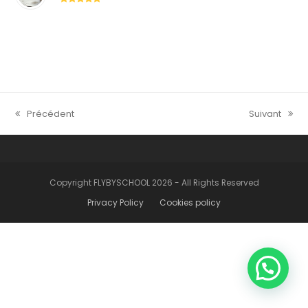
5
Précédent
Suivant
previous
next
post:
post:
Copyright FLYBYSCHOOL 2026 - All Rights Reserved
Privacy Policy
Cookies policy