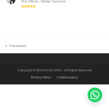
First Officer / Binter Canarias
Rating:
5
Précédent
previous
post:
Copyright FLYBYSCHOOL 2026 - All Rights Reserved
Privacy Policy
Cookies policy