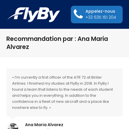
Appelez-nous
+33 635 161 204
Recommandation par : Ana Maria
Alvarez
« I’m currently a first officer of the ATR 72 at Binter
Airlines. I finished my studies at FlyBy in 2018. In FlyBy I
found a team that listens to the needs of each student
and helps you in everything. In addition to the
confidence in a fleet of new aircraft and a place like
nowhere else to fly. »
Ana Maria Alvarez