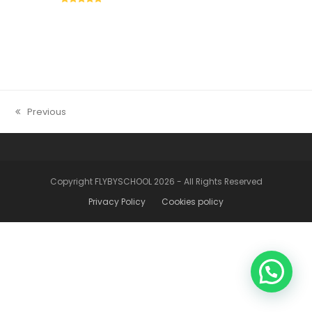
5
Previous
previous
post:
Copyright FLYBYSCHOOL 2026 - All Rights Reserved
Privacy Policy
Cookies policy