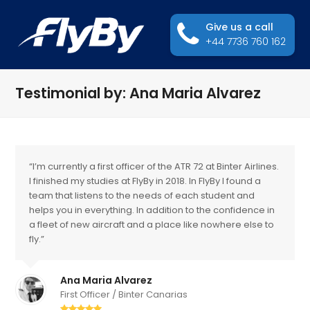
Give us a call
+44 7736 760 162
Testimonial by: Ana Maria Alvarez
“I’m currently a first officer of the ATR 72 at Binter Airlines.
I finished my studies at FlyBy in 2018. In FlyBy I found a
team that listens to the needs of each student and
helps you in everything. In addition to the confidence in
a fleet of new aircraft and a place like nowhere else to
fly.”
Ana Maria Alvarez
First Officer / Binter Canarias
Rating: