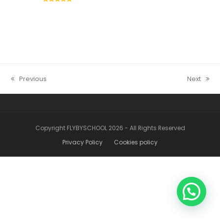
5
Previous
Next
post
articolo
precedente:
successiv
Copyright FLYBYSCHOOL 2026 - All Rights Reserved
Privacy Policy
Cookies policy