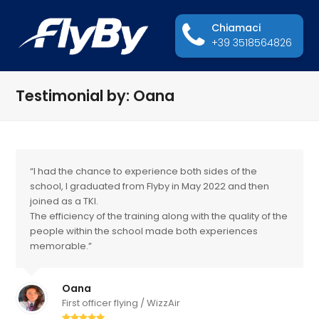
Chiamaci
+39 3518564826
Testimonial by: Oana
“I had the chance to experience both sides of the
school, I graduated from Flyby in May 2022 and then
joined as a TKI.
The efficiency of the training along with the quality of the
people within the school made both experiences
memorable.”
Oana
First officer flying / WizzAir
Valutazione: